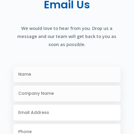
Email Us
We would love to hear from you. Drop us a
message and our team will get back to you as
soon as possible.