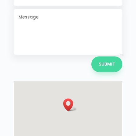
SUBMIT