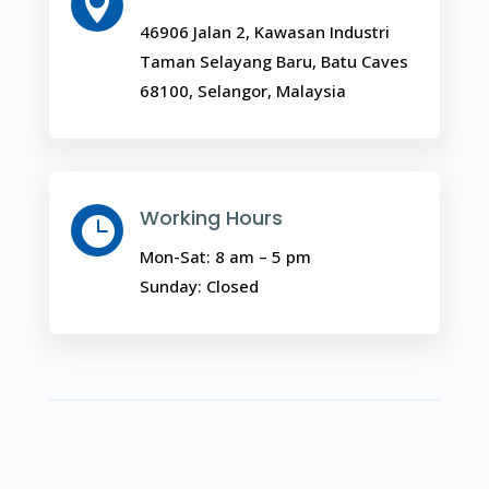

46906 Jalan 2, Kawasan Industri
Taman Selayang Baru, Batu Caves
68100, Selangor, Malaysia
Working Hours

Mon-Sat: 8 am – 5 pm
Sunday: Closed