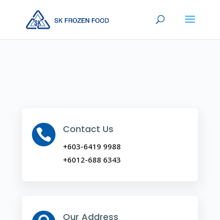
Contact Us

+603-6419 9988
+6012-688 6343
Our Address