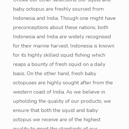
baby octopus are freshly sourced from
Indonesia and India. Though one might have
preconceptions about these nations, both
Indonesia and India are widely recognised
for their marine harvest. Indonesia is known
for its highly skilled squid fishing which
reaps a bounty of fresh squid on a daily
basis. On the other hand, fresh baby
octopuses are highly sought after from the
western coast of India. As we believe in
upholding the quality of our products, we
ensure that both the squid and baby
octopus we receive are of the highest
quality to meet the standards of our