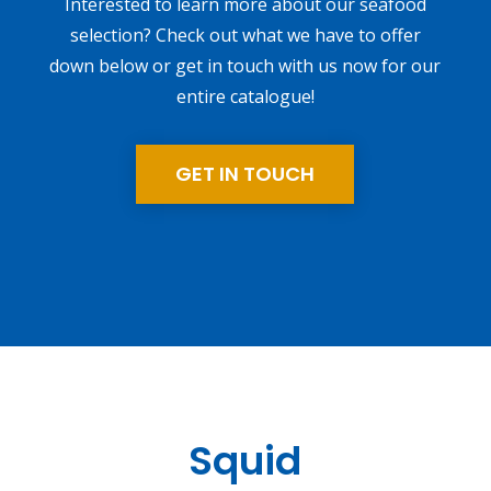
Interested to learn more about our seafood
selection? Check out what we have to offer
down below or get in touch with us now for our
entire catalogue!
GET IN TOUCH
Squid