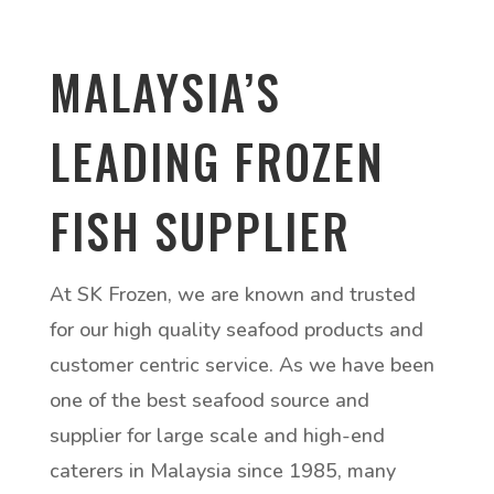
MALAYSIA’S
LEADING FROZEN
FISH SUPPLIER
At SK Frozen, we are known and trusted
for our high quality seafood products and
customer centric service. As we have been
one of the best seafood source and
supplier for large scale and high-end
caterers in Malaysia since 1985, many