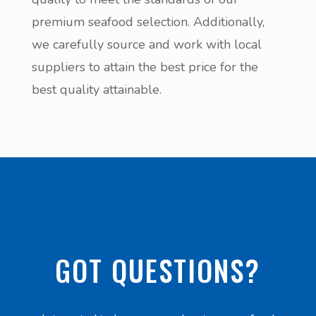
premium seafood selection. Additionally,
we carefully source and work with local
suppliers to attain the best price for the
best quality attainable.
GOT QUESTIONS?