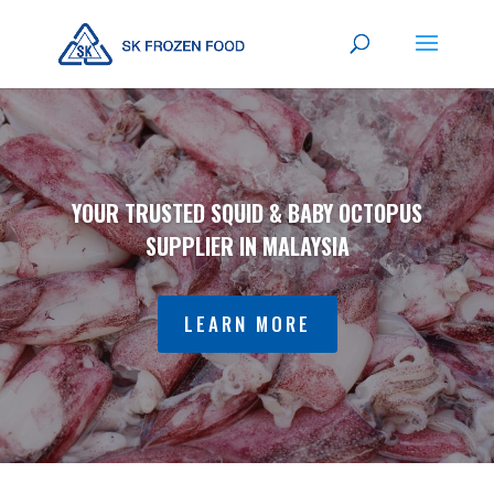
YOUR TRUSTED SQUID & BABY OCTOPUS
SUPPLIER IN MALAYSIA
LEARN MORE