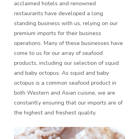
acclaimed hotels and renowned
restaurants have developed a long
standing business with us, relying on our
premium imports for their business
operations. Many of these businesses have
come to us for our array of seafood
products, including our selection of squid
and baby octopus. As squid and baby
octopus is a common seafood product in
both Western and Asian cuisine, we are
constantly ensuring that our imports are of
the highest and freshest quality.