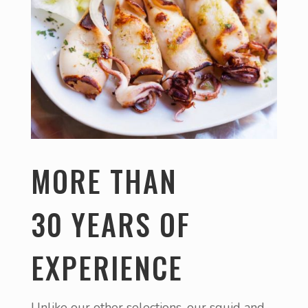
MORE THAN
30 YEARS OF
EXPERIENCE
Unlike our other selections, our squid and